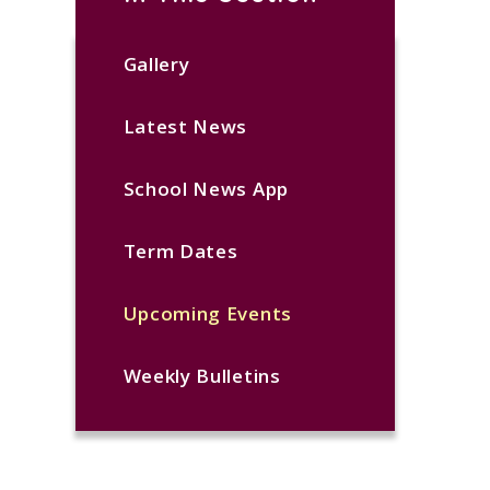
Gallery
Latest News
School News App
Term Dates
Upcoming Events
Weekly Bulletins