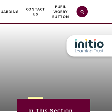
PUPIL
CONTACT
GUARDING
WORRY
US
BUTTON
In This Section