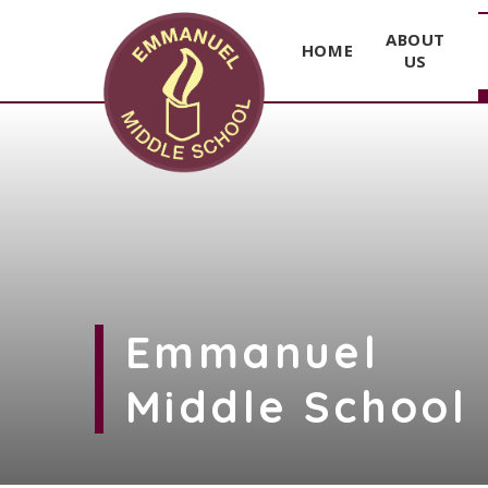
ABOUT
HOME
US
Skip to content ↓
Emmanuel
Middle School