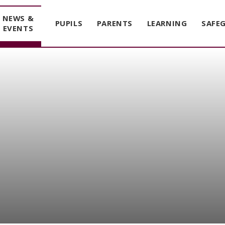
NEWS &
PUPILS
PARENTS
LEARNING
SAFE
EVENTS