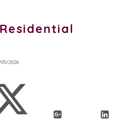
Residential
8/05/2026