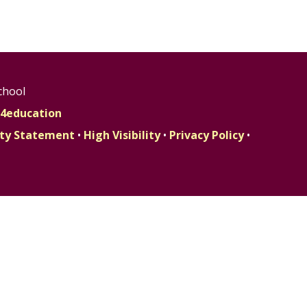
chool
4education
lity Statement
•
High Visibility
•
Privacy Policy
•