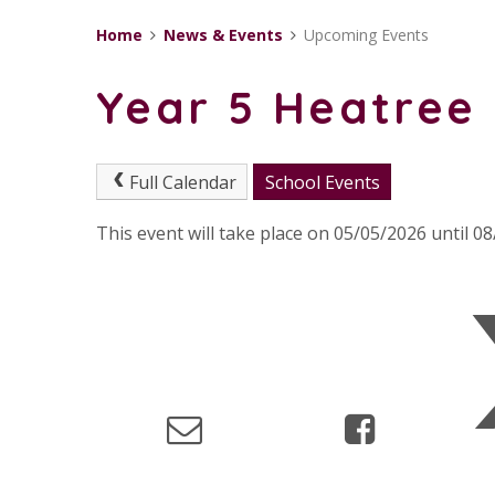
Home
News & Events
Upcoming Events
Year 5 Heatree 
Full Calendar
School Events
This event will take place on 05/05/2026 until 0