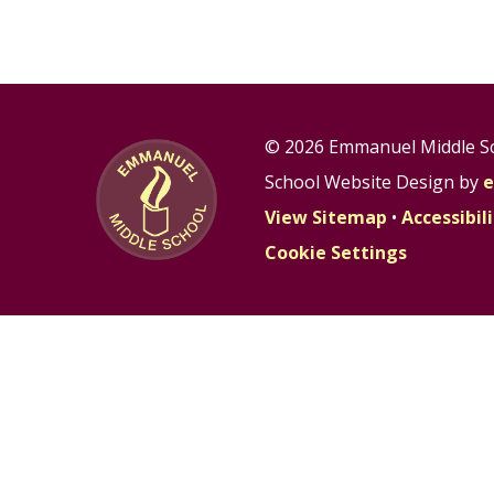
© 2026 Emmanuel Middle S
School Website Design by
e
View Sitemap
•
Accessibi
Cookie Settings