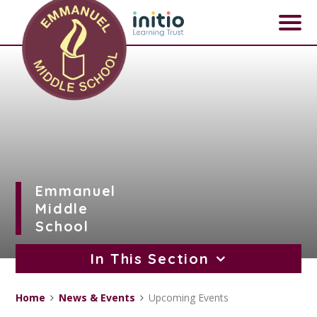
Skip to content ↓
Emmanuel
Middle
School
In This Section
Home
News & Events
Upcoming Events