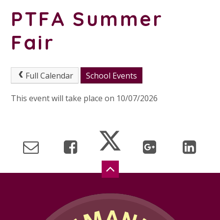
PTFA Summer
Fair
Full Calendar
School Events
This event will take place on 10/07/2026