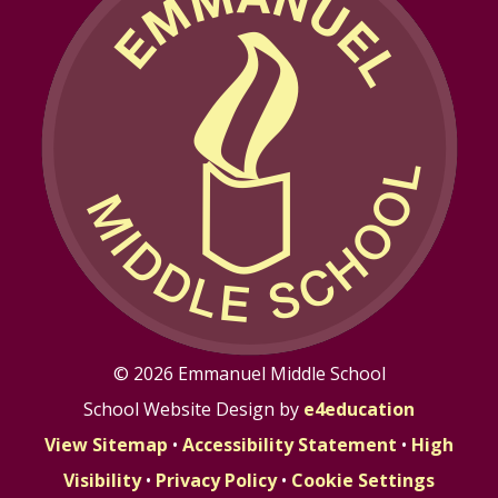
© 2026 Emmanuel Middle School
School Website Design by
e4education
View Sitemap
•
Accessibility Statement
•
High
Visibility
•
Privacy Policy
•
Cookie Settings