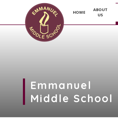
ABOUT
HOME
US
Skip to content ↓
Emmanuel
Middle School