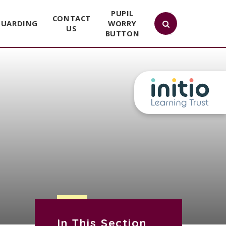
PUPIL
CONTACT
GUARDING
WORRY
US
BUTTON
In This Section