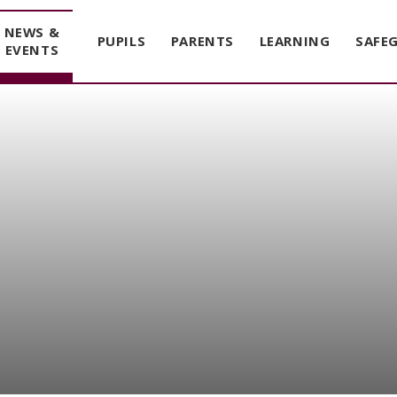
NEWS &
PUPILS
PARENTS
LEARNING
SAFE
EVENTS