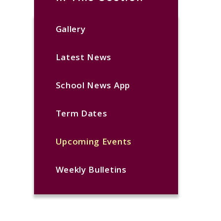
Gallery
Latest News
School News App
Term Dates
Upcoming Events
Weekly Bulletins