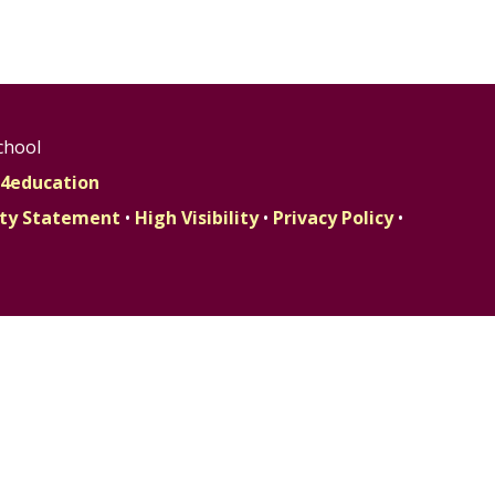
chool
4education
lity Statement
•
High Visibility
•
Privacy Policy
•