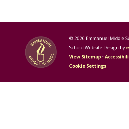
© 2026 Emmanuel Middle S
School Website Design by
e
View Sitemap
•
Accessibi
Cookie Settings