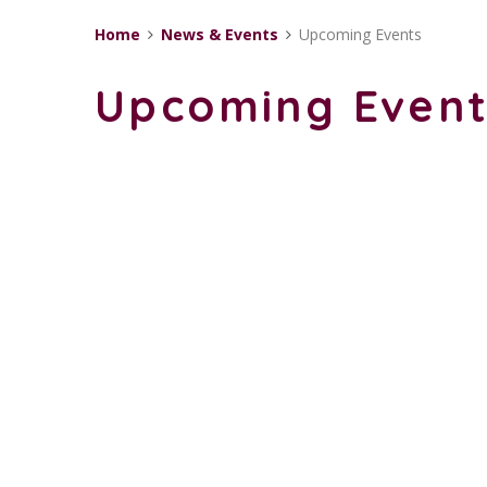
Home
News & Events
Upcoming Events
Upcoming Even