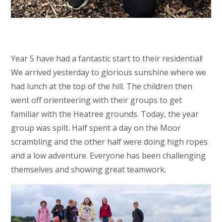
Year 5 have had a fantastic start to their residential!
We arrived yesterday to glorious sunshine where we
had lunch at the top of the hill. The children then
went off orienteering with their groups to get
familiar with the Heatree grounds. Today, the year
group was spilt. Half spent a day on the Moor
scrambling and the other half were doing high ropes
and a low adventure. Everyone has been challenging
themselves and showing great teamwork.