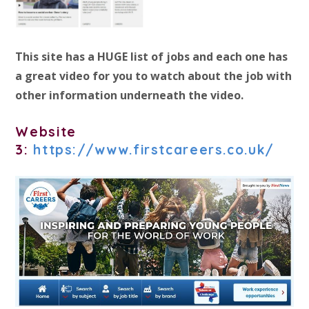
This site has a HUGE list of jobs and each one has
a great video for you to watch about the job with
other information underneath the video.
Website
3:
https://www.firstcareers.co.uk/