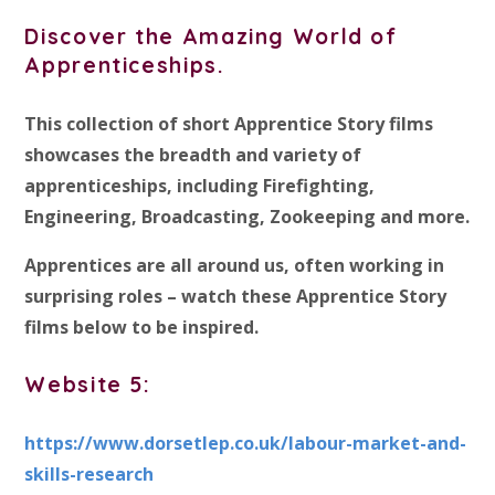
Discover the Amazing World of
Apprenticeships.
This collection of short Apprentice Story films
showcases the breadth and variety of
apprenticeships, including Firefighting,
Engineering, Broadcasting, Zookeeping and more.
Apprentices are all around us, often working in
surprising roles – watch these Apprentice Story
films below to be inspired.
Website 5:
https://www.dorsetlep.co.uk/labour-market-and-
skills-research