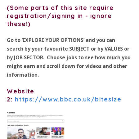
(Some parts of this site require
registration/signing in - ignore
these!)
Go to ‘EXPLORE YOUR OPTIONS’ and you can
search by your favourite SUBJECT or by VALUES or
by JOB SECTOR. Choose jobs to see how much you
might earn and scroll down for videos and other
information.
Website
2:
https://www.bbc.co.uk/bitesize