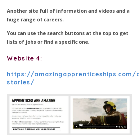
Another site full of information and videos and a
huge range of careers.
You can use the search buttons at the top to get
lists of jobs or find a specific one.
Website 4:
https://amazingapprenticeships.com/
stories/