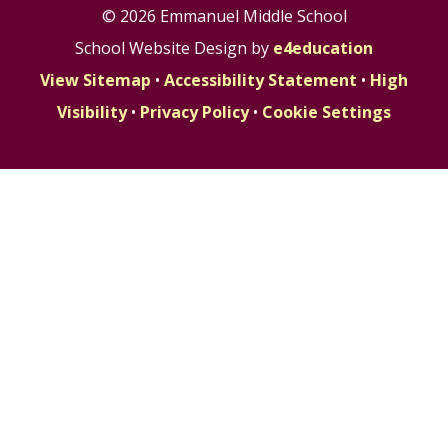
© 2026 Emmanuel Middle School
School Website Design by
e4education
View Sitemap
•
Accessibility Statement
•
High
Visibility
•
Privacy Policy
•
Cookie Settings