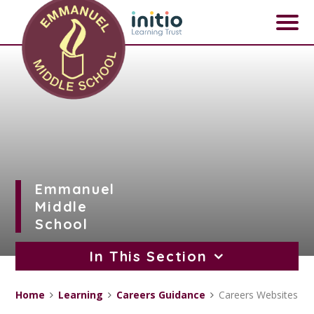
Skip to content ↓
Emmanuel
Middle
School
In This Section
Home
Learning
Careers Guidance
Careers Websites