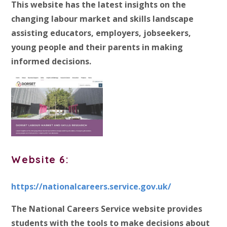
This website has the latest insights on the
changing labour market and skills landscape
assisting educators, employers, jobseekers,
young people and their parents in making
informed decisions.
Website 6:
https://nationalcareers.service.gov.uk/
The National Careers Service website provides
students with the tools to make decisions about