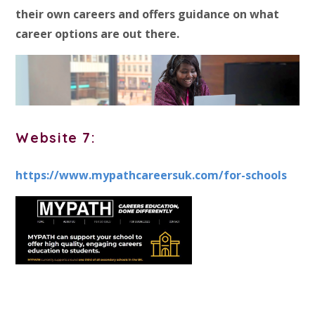
their own careers and offers guidance on what
career options are out there.
Website 7:
https://www.mypathcareersuk.com/for-schools