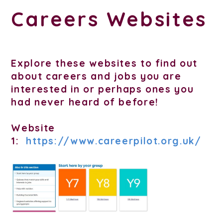
Careers Websites
Explore these websites to find out
about careers and jobs you are
interested in or perhaps ones you
had never heard of before!
Website
1:
https://www.careerpilot.org.uk/