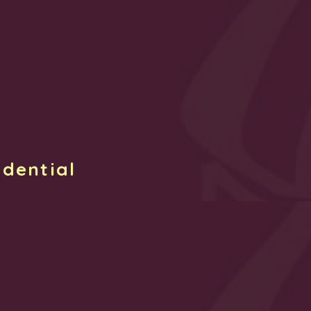
idential