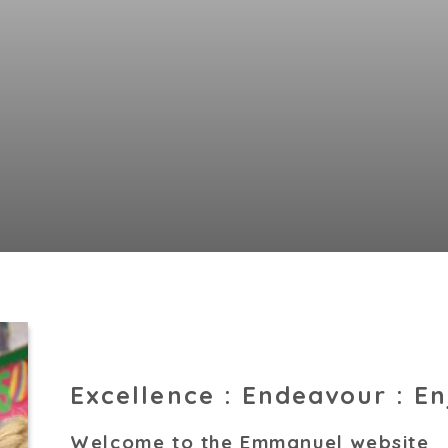
Excellence : Endeavour : E
Welcome to the Emmanuel website