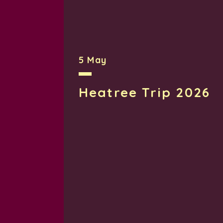
Rob Christopher Head Teacher
Emmanuel Middle School is committed 
5 May
both inside and outside of the scho
concerns, ensuring that the wellbeing 
Heatree Trip 2026