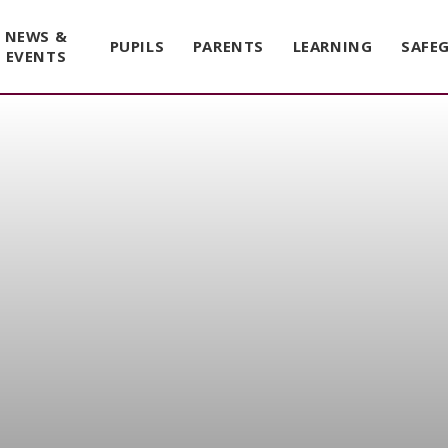
NEWS &
PUPILS
PARENTS
LEARNING
SAFE
EVENTS