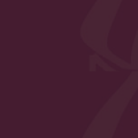
to safeguarding and promoting the welfare, both physi
ol premises. We implement a whole-school preventative
of pupils is at the forefront of all action taken.