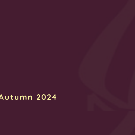
 Autumn 2024