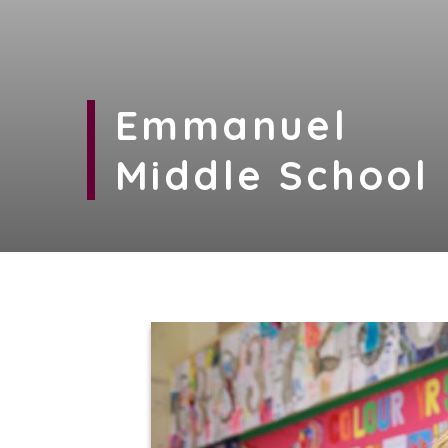
Emmanuel
Middle School