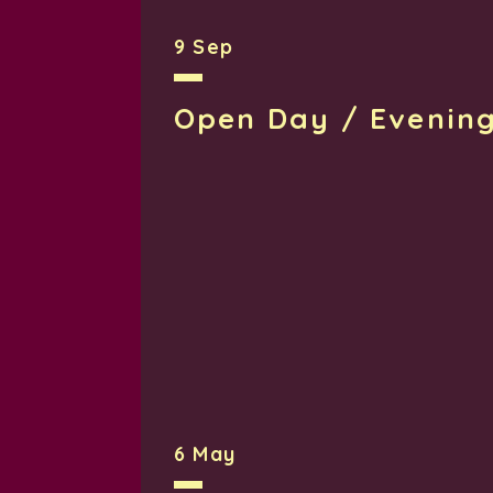
9 Sep
Open Day / Evenin
6 May