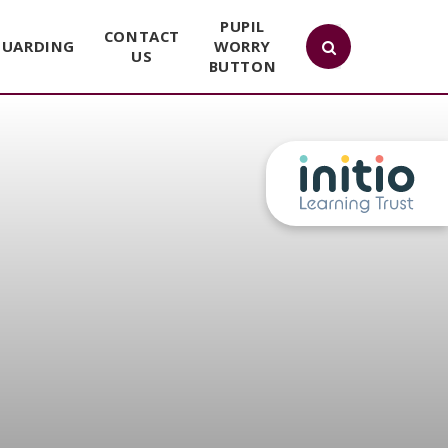
PUPIL
CONTACT
GUARDING
WORRY
US
BUTTON