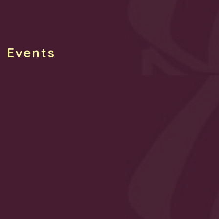
g Events