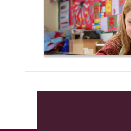
In day to day school life our three co
to be the reward that committed
endea
foundation from which they can achie
Although this site can only give a flavo
follow this visit to our website with a
School, partnered with the
Initio Lear