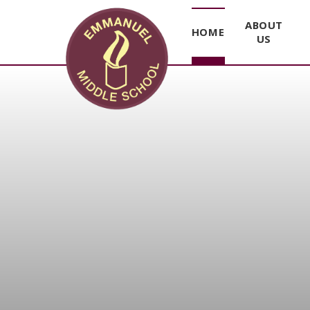
ABOUT
HOME
US
Skip to content ↓