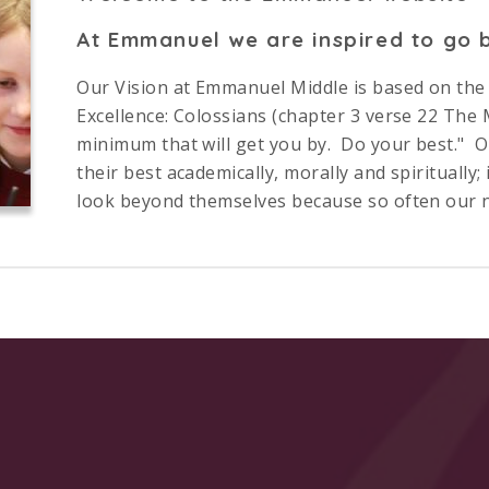
At Emmanuel we are inspired to go b
Our Vision at Emmanuel Middle is based on the B
Excellence: Colossians (chapter 3 verse 22 The Me
minimum that will get you by. Do your best." Our
their best academically, morally and spiritually; 
look beyond themselves because so often our not
by social, cultural and personal factors.
re values summarise how this vision works. After four yea
vour
brings. Furthermore, by prioritising pupils’ well-b
ve excellence and sustain endeavour throughout.
ur of all that your child can achieve with us, we hope it h
n appointment at school to get a fuller sense of everyth
ning Trust
, can achieve. We would be delighted to meet y