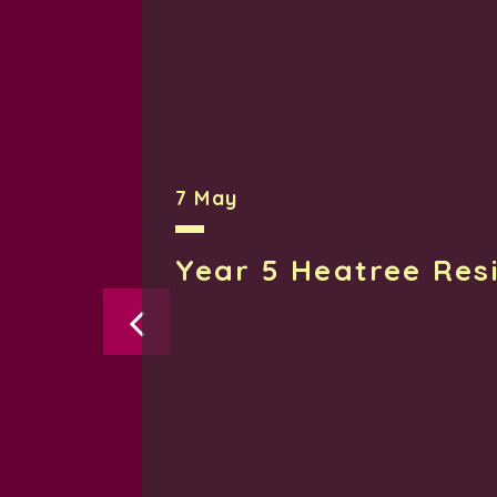
7 May
Year 5 Heatree Res