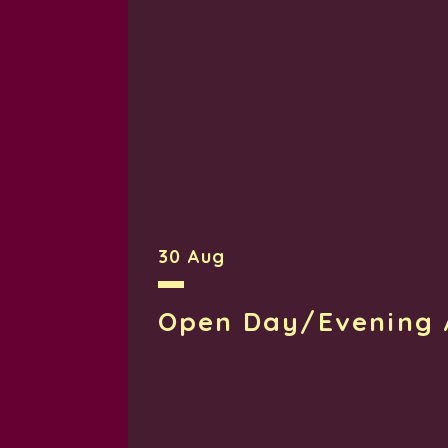
30 Aug
Open Day/Evening