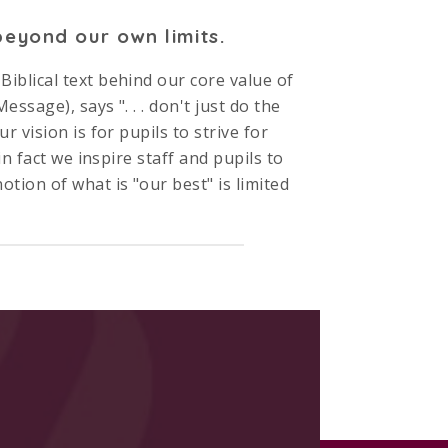
eyond our own limits.
iblical text behind our core value of
ssage), says ". . . don't just do the
 vision is for pupils to strive for
in fact we inspire staff and pupils to
ion of what is "our best" is limited
rs with us we expect pupils’
excellence
eing we ensure
enjoyment
is the
elps you to build a picture. Please do
ing this great Church of England Middle
ou!