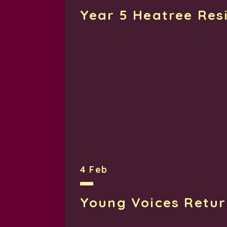
Year 5 Heatree Res
4 Feb
Young Voices Retu