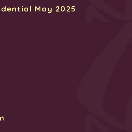
idential May 2025
rn