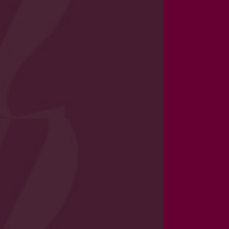
cal and emotional, of every pupil
 approach to managing safeguarding