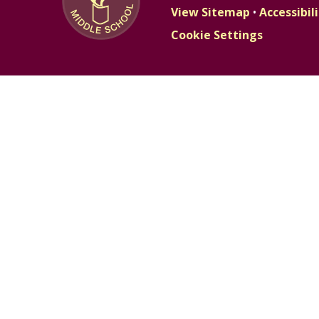
View Sitemap
•
Accessibi
Cookie Settings
Cookie Policy