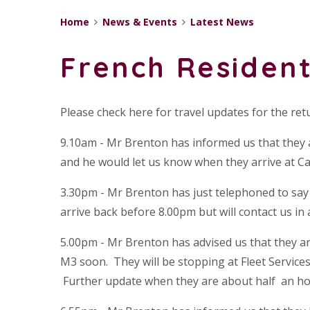
Home
News & Events
Latest News
French Resident
Please check here for travel updates for the ret
9.10am - Mr Brenton has informed us that they a
and he would let us know when they arrive at Cal
3.30pm - Mr Brenton has just telephoned to say t
arrive back before 8.00pm but will contact us in
5.00pm - Mr Brenton has advised us that they ar
M3 soon. They will be stopping at Fleet Service
Further update when they are about half an ho