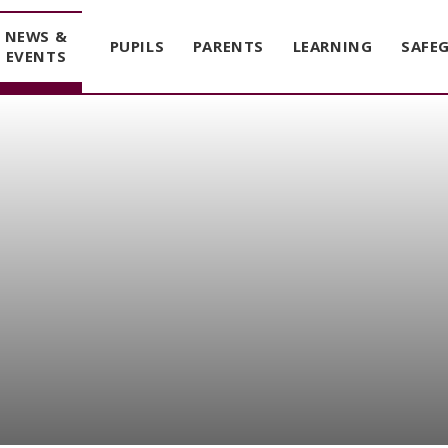
NEWS &
PUPILS
PARENTS
LEARNING
SAFE
EVENTS