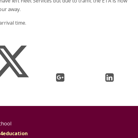
ve left Fleet Services but due to traffic the ETA is now
our away.
rrival time.
chool
4education