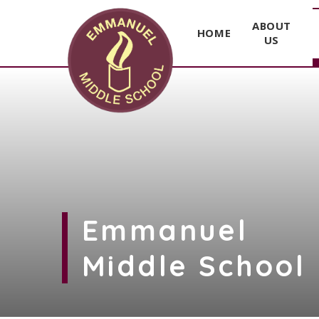
ABOUT
HOME
US
Skip to content ↓
Emmanuel
Middle School