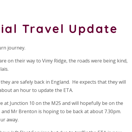
ial Travel Update
urn journey.
re on their way to Vimy Ridge, the roads were being kind,
ais.
hey are safely back in England. He expects that they will
 about an hour to update the ETA.
e at Junction 10 on the M25 and will hopefully be on the
s and Mr Brenton is hoping to be back at about 7.30pm.
ur away.