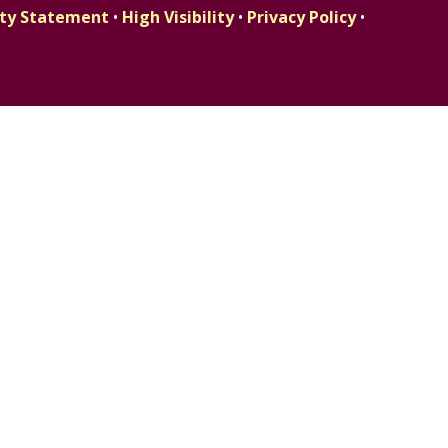
lity Statement
•
High Visibility
•
Privacy Policy
•