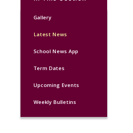
Gallery
Latest News
School News App
Term Dates
Upcoming Events
Weekly Bulletins