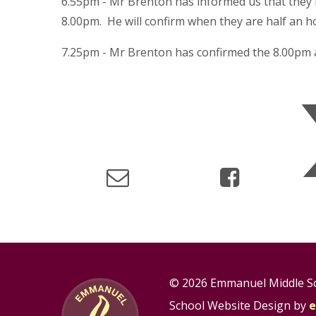
6.55pm - Mr Brenton has informed us that they ha
8.00pm. He will confirm when they are half an h
7.25pm - Mr Brenton has confirmed the 8.00pm a
© 2026 Emmanuel Middle S
School Website Design by
e