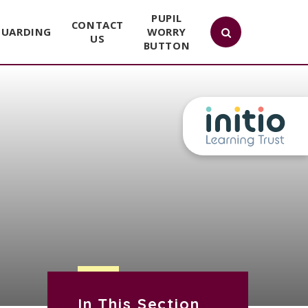
PUPIL
CONTACT
GUARDING
WORRY
US
BUTTON
In This Section