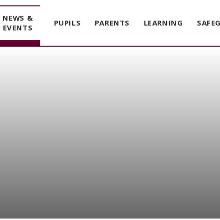
NEWS &
PUPILS
PARENTS
LEARNING
SAFE
EVENTS