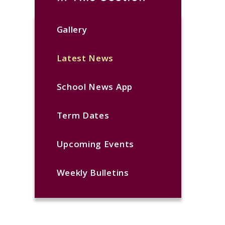
Gallery
Latest News
School News App
Term Dates
Upcoming Events
Weekly Bulletins