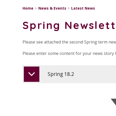
Home
News & Events
Latest News
Spring Newslett
Please see attached the second Spring term new
Please enter some content for your news story 
Spring 18.2