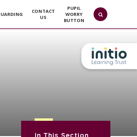
PUPIL
CONTACT
GUARDING
WORRY
US
BUTTON
In This Section