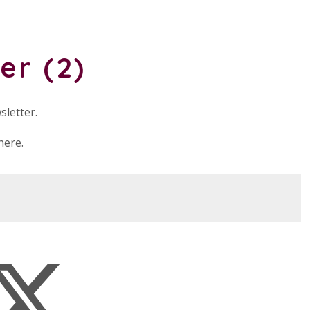
er (2)
sletter.
here.