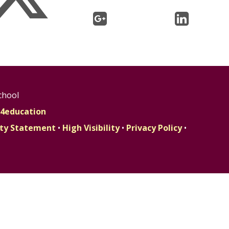
chool
4education
lity Statement
•
High Visibility
•
Privacy Policy
•