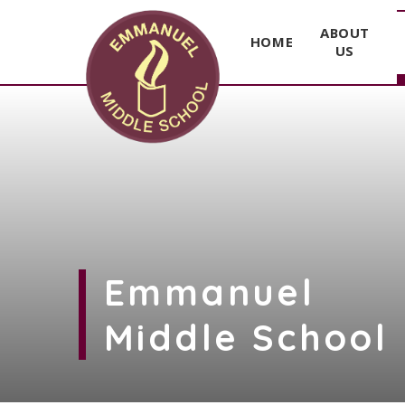
ABOUT
HOME
US
Skip to content ↓
Emmanuel
Middle School