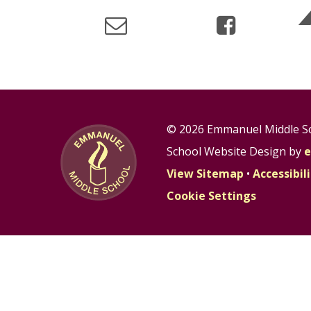
© 2026 Emmanuel Middle S
School Website Design by
e
View Sitemap
•
Accessibi
Cookie Settings