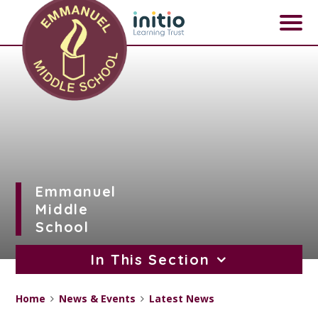
Skip to content ↓
Emmanuel
Middle
School
In This Section
Home
News & Events
Latest News