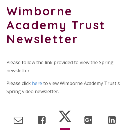
Wimborne
Academy Trust
Newsletter
Please follow the link provided to view the Spring
newsletter.
Please click
here
to view Wimborne Academy Trust's
Spring video newsletter.