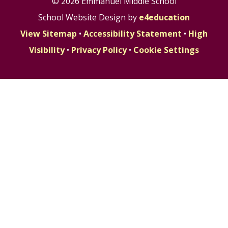
© 2026 Emmanuel Middle School
School Website Design by
e4education
View Sitemap
•
Accessibility Statement
•
High
Visibility
•
Privacy Policy
•
Cookie Settings