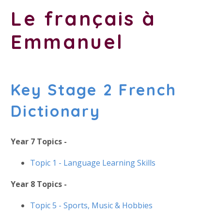
Le français à
Emmanuel
Key Stage 2 French
Dictionary
Year 7 Topics -
Topic 1 - Language Learning Skills
Year 8 Topics -
Topic 5 -
Sports, Music & Hobbies