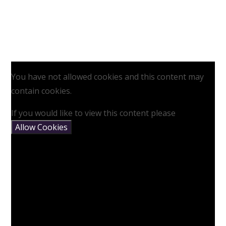
You have not allowed cookies and this content may
contain cookies.
If you would like to view this content please
Allow Cookies