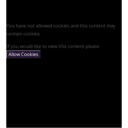
You have not allowed cookies and this content may
contain cookies.
If you would like to view this content please
Allow Cookies