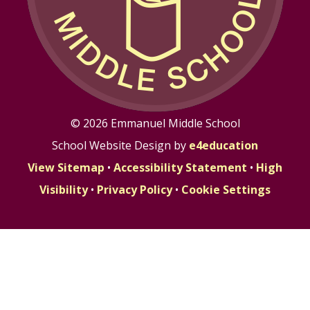
© 2026 Emmanuel Middle School
School Website Design by
e4education
View Sitemap
•
Accessibility Statement
•
High
Visibility
•
Privacy Policy
•
Cookie Settings