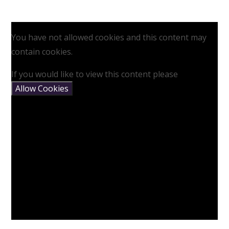
You have not allowed cookies and this content may
contain cookies.
If you would like to view this content please
Allow Cookies