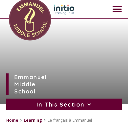
Skip to content ↓
Emmanuel
Middle
School
In This Section
Home
Learning
Le français à Emmanuel