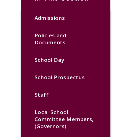
Admissions
Policies and
Documents
School Day
School Prospectus
Staff
Local School
Committee Members,
(Governors)