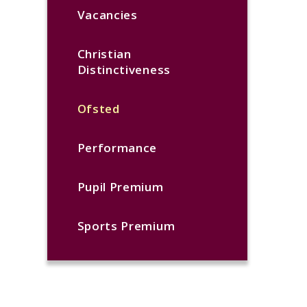
Vacancies
Christian
Distinctiveness
Ofsted
Performance
Pupil Premium
Sports Premium