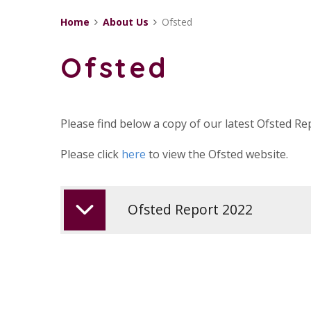
Home
About Us
Ofsted
Ofsted
Please find below a copy of our latest Ofsted Re
Please click
here
to view the Ofsted website.
Ofsted Report 2022