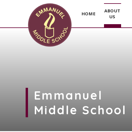
ABOUT
HOME
US
Skip to content ↓
Emmanuel
Middle School