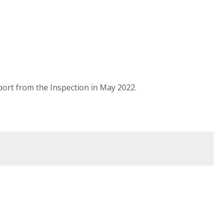
port from the Inspection in May 2022.