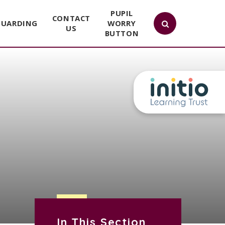
PUPIL
CONTACT
GUARDING
WORRY
US
BUTTON
In This Section