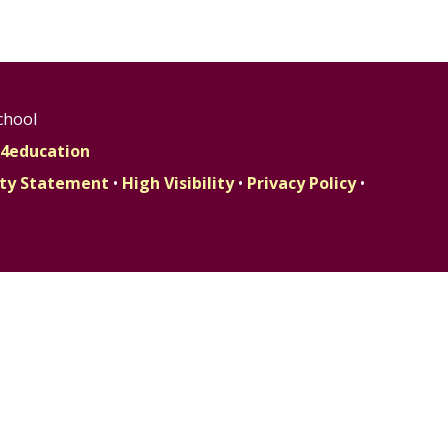
chool
4education
lity Statement
•
High Visibility
•
Privacy Policy
•