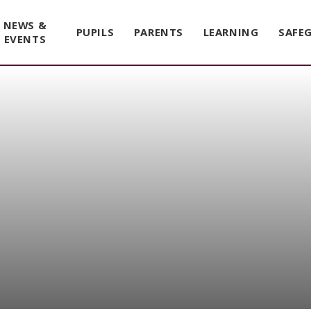
NEWS &
PUPILS
PARENTS
LEARNING
SAFE
EVENTS