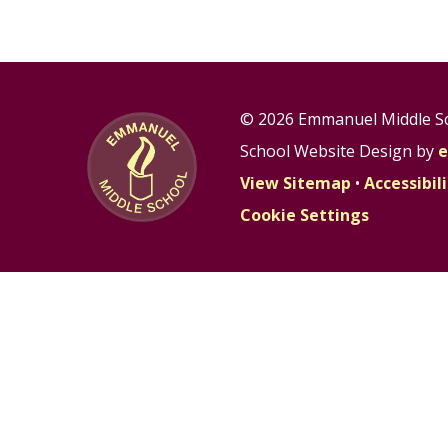
© 2026 Emmanuel Middle S
School Website Design by
e
View Sitemap
•
Accessibi
Cookie Settings