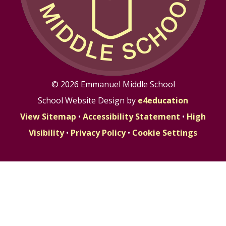
© 2026 Emmanuel Middle School
School Website Design by
e4education
View Sitemap
•
Accessibility Statement
•
High
Visibility
•
Privacy Policy
•
Cookie Settings