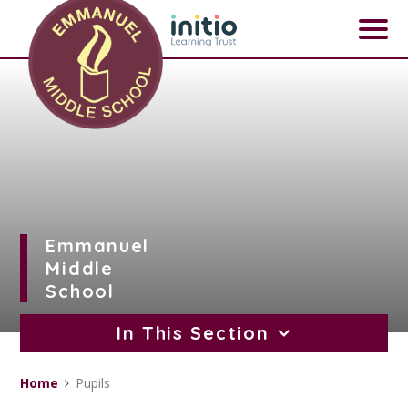
Skip to content ↓
Emmanuel
Middle
School
In This Section
Home
Pupils