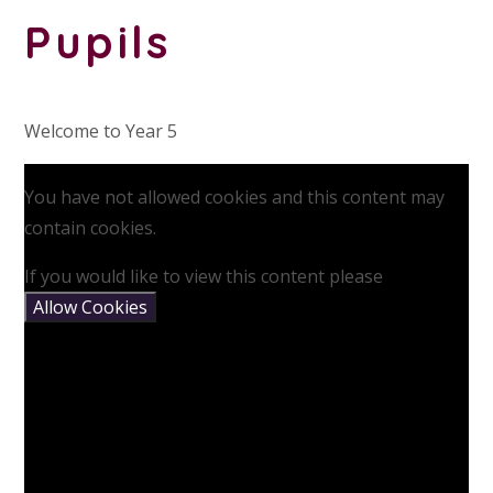
Pupils
Welcome to Year 5
You have not allowed cookies and this content may
contain cookies.
If you would like to view this content please
Allow Cookies