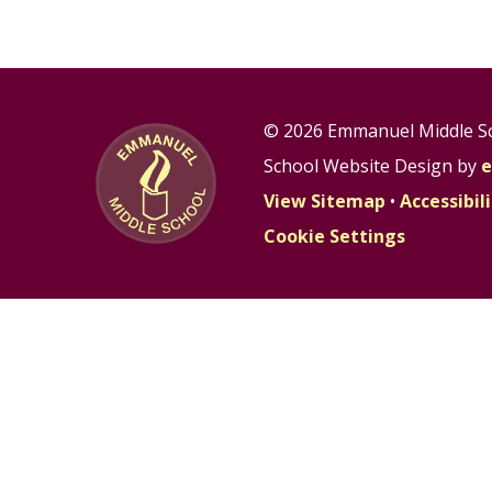
© 2026 Emmanuel Middle S
School Website Design by
e
View Sitemap
•
Accessibi
Cookie Settings