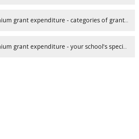
Reporting PE and sport premium grant expenditure - categories of grant spending (3)
Reporting PE and sport premium grant expenditure - your school's specifics (2)