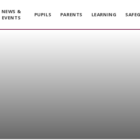
NEWS &
PUPILS
PARENTS
LEARNING
SAFE
EVENTS