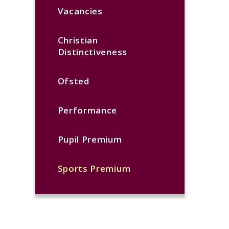
Vacancies
Christian
Distinctiveness
Ofsted
Performance
Pupil Premium
Sports Premium