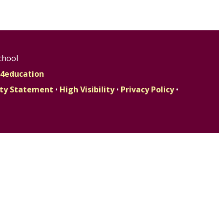
chool
4education
lity Statement
•
High Visibility
•
Privacy Policy
•