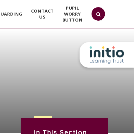
PUPIL
CONTACT
GUARDING
WORRY
US
BUTTON
In This Section