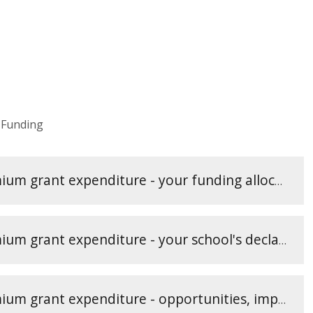
 Funding
Reporting PE and sport premium grant expenditure - your funding allocation (2)
Reporting PE and sport premium grant expenditure - your school's declarations (1)
Reporting PE and sport premium grant expenditure - opportunities, impacts and sustainability details (3)