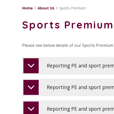
Home
About Us
Sports Premium
Sports Premium
Please see below details of our Sports Premium