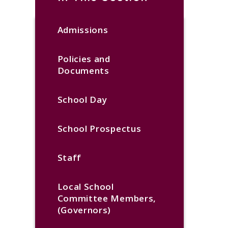
Admissions
Policies and
Documents
School Day
School Prospectus
Staff
Local School
Committee Members,
(Governors)