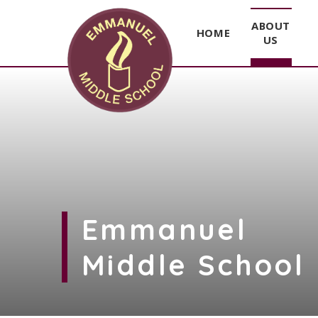
ABOUT
HOME
US
Skip to content ↓
Emmanuel
Middle School